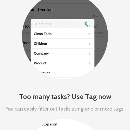
Too many tasks? Use Tag now
You can easily filter out tasks using one or more tags.