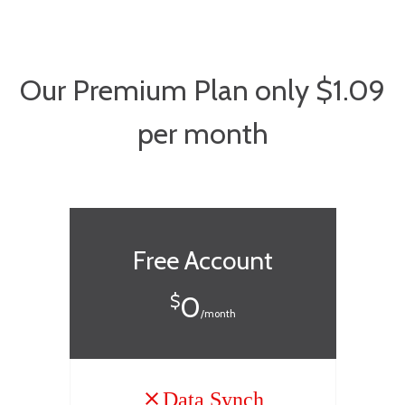
Our Premium Plan only $1.09
per month
Free Account
0
$
/month
Data Synch