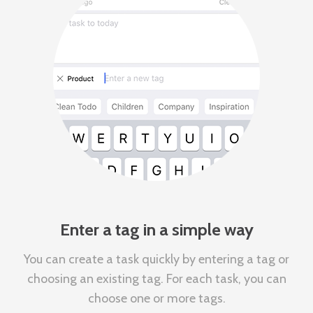
Enter a tag in a simple way
You can create a task quickly by entering a tag or
choosing an existing tag. For each task, you can
choose one or more tags.