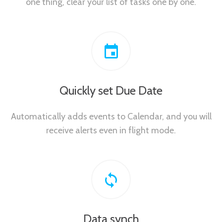
one thing, clear your list of tasks one by one.
Quickly set Due Date
Automatically adds events to Calendar, and you will
receive alerts even in flight mode.
Data synch