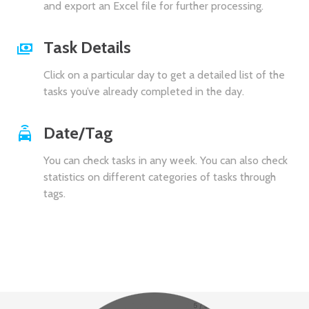
and export an Excel file for further processing.
Task Details
Click on a particular day to get a detailed list of the
tasks you’ve already completed in the day.
Date/Tag
You can check tasks in any week. You can also check
statistics on different categories of tasks through
tags.