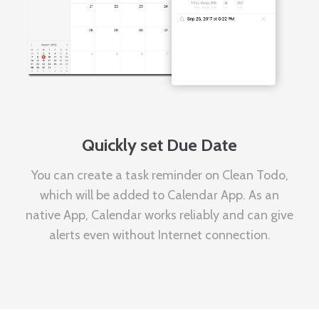
Quickly set Due Date
You can create a task reminder on Clean Todo,
which will be added to Calendar App. As an
native App, Calendar works reliably and can give
alerts even without Internet connection.