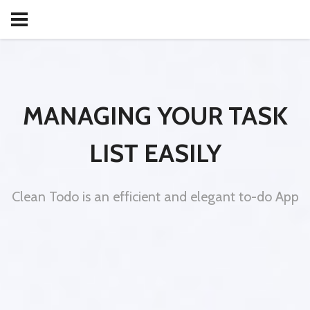
MANAGING YOUR TASK
LIST EASILY
Clean Todo is an efficient and elegant to-do App