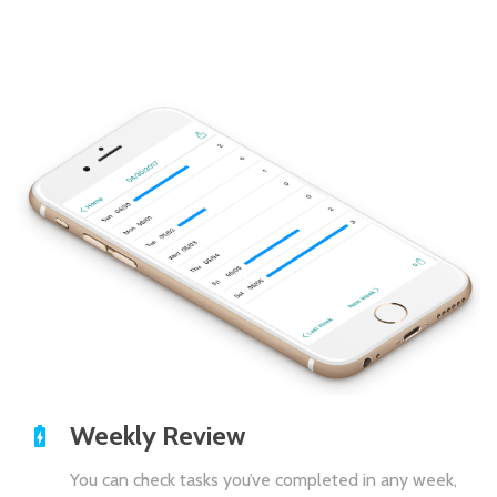
Weekly Review
You can check tasks you’ve completed in any week,