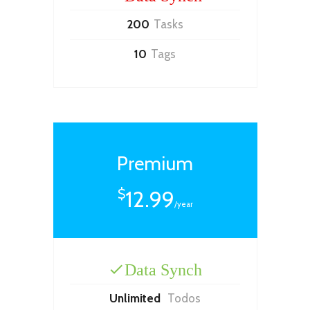
200
Tasks
10
Tags
Premium
12.99
$
/year
Data Synch
Unlimited
Todos