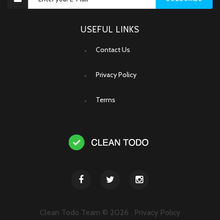
USEFUL LINKS
Contact Us
Privacy Policy
Terms
Clean Todo Team ©
2026
.
Privacy Policy