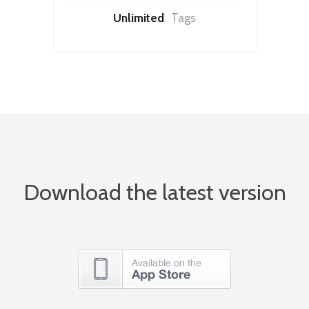
Unlimited
Tags
Download the latest version