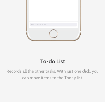
To-do List
Records all the other tasks. With just one click, you
can move items to the Today list.