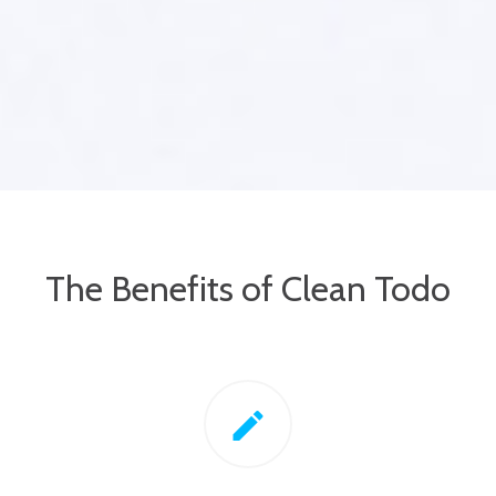
The Benefits of Clean Todo