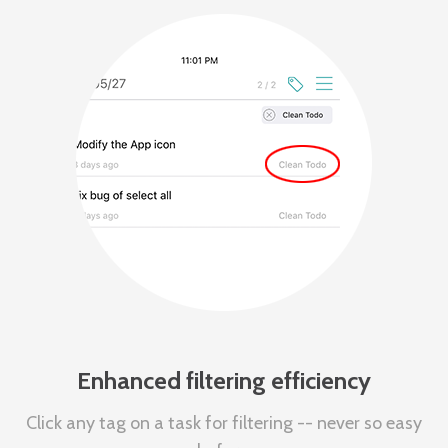
Enhanced filtering efficiency
Click any tag on a task for filtering -- never so easy