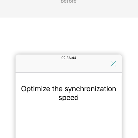
before.