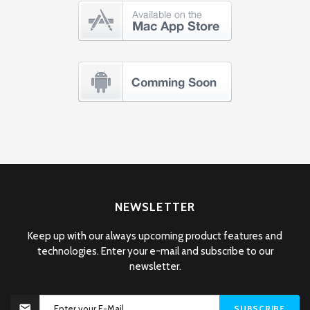
NEWSLETTER
Keep up with our always upcoming product features and
technologies. Enter your e-mail and subscribe to our
newsletter.
SUBSCRIBE