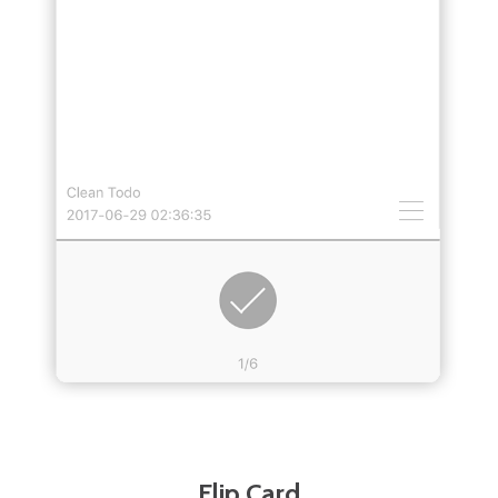
Flip Card