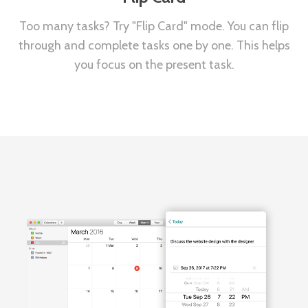
Too many tasks? Try "Flip Card" mode. You can flip
through and complete tasks one by one. This helps
you focus on the present task.