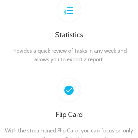
Statistics
Provides a quick review of tasks in any week and
allows you to export a report.
Flip Card
With the streamlined Flip Card, you can focus on only