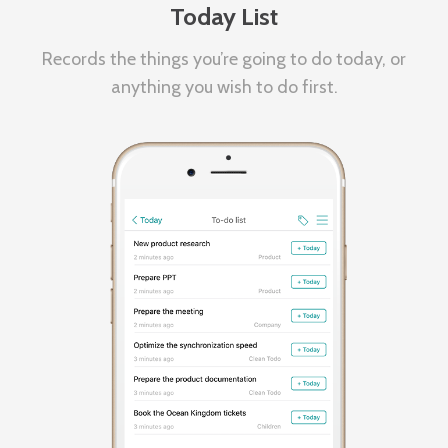
Today List
Records the things you’re going to do today, or
anything you wish to do first.