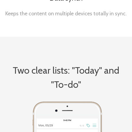
Keeps the content on multiple devices totally in sync.
Two clear lists: "Today" and
"To-do"