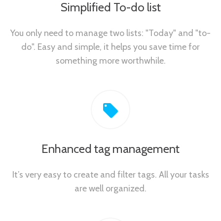
Simplified To-do list
You only need to manage two lists: "Today" and "to-
do". Easy and simple, it helps you save time for
something more worthwhile.
Enhanced tag management
It’s very easy to create and filter tags. All your tasks
are well organized.